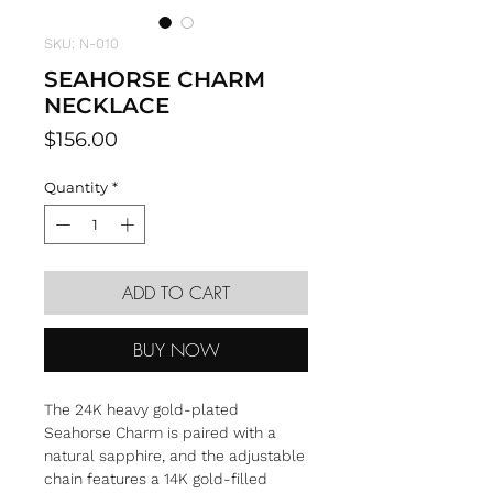
SKU: N-010
SEAHORSE CHARM
NECKLACE
Price
$156.00
Quantity
*
ADD TO CART
BUY NOW
The 24K heavy gold-plated
Seahorse Charm is paired with a
natural sapphire, and the adjustable
chain features a 14K gold-filled