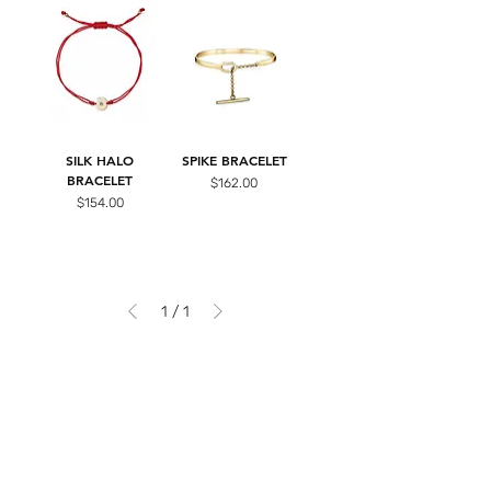
SILK HALO
SPIKE BRACELET
BRACELET
Price
$162.00
Price
$154.00
1
/
1
Be the first to know...
Sign up for our newsletter and stay in the
loop with
our exclusive sales, new arrivals, and latest