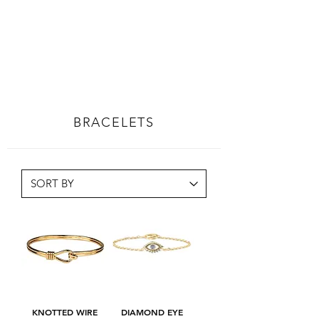
BRACELETS
KNOTTED WIRE
DIAMOND EYE