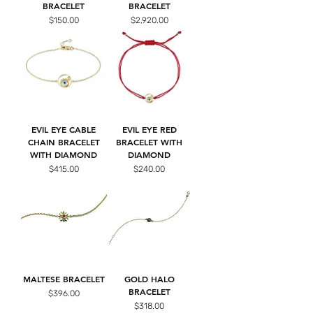
BRACELET
BRACELET
Price
Price
$150.00
$2,920.00
EVIL EYE CABLE
EVIL EYE RED
CHAIN BRACELET
BRACELET WITH
WITH DIAMOND
DIAMOND
Price
Price
$415.00
$240.00
MALTESE BRACELET
GOLD HALO
BRACELET
Price
$396.00
Price
$318.00