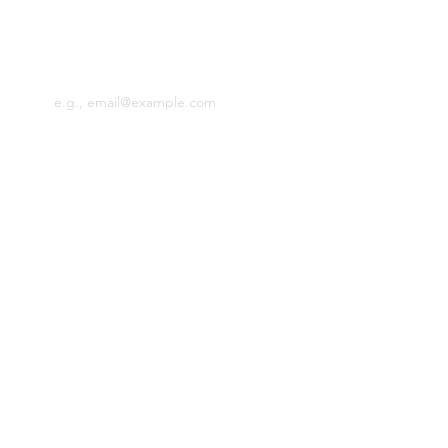
news.
Email
SIGN UP
​MEET RCT
ABOUT
PRESS
WHOLESALE
CONTACT RCT