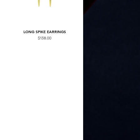
LONG SPIKE EARRINGS
Price
$138.00