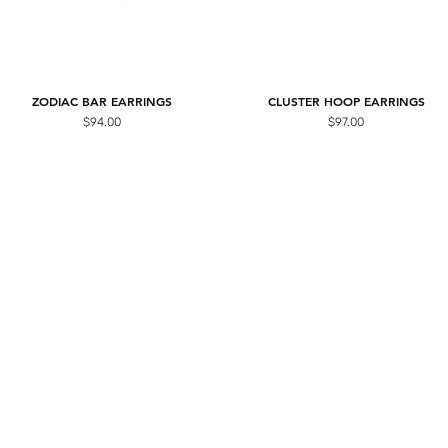
ZODIAC BAR EARRINGS
CLUSTER HOOP EARRINGS
Price
Price
$94.00
$97.00