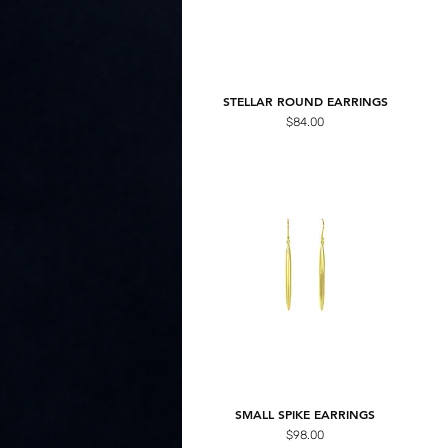
STELLAR ROUND EARRINGS
Price
$84.00
SMALL SPIKE EARRINGS
Price
$98.00