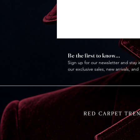
Be the first to know...
Sign up for our newsletter and stay i
our exclusive sales, new arrivals, and