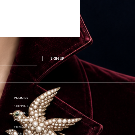
SIGN UP
POLICIES
SHIPPING
RETURNS
WARRANTY
PRIVACY POLICY
TERMS & CONDITIONS