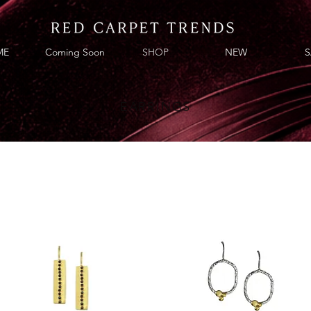
ME
Coming Soon
SHOP
NEW
S
EARRINGS