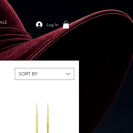
ALE
Log In
SORT BY