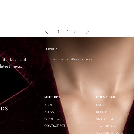
1
2
3
Email
n the loop with
 latest news.
​MEET RCT
CLIENT CARE
ABOUT
FAQs
PRESS
REPAIR
WHOLESALE
SIZE GUIDE
CONTACT RCT
JEWELRY CARE
CUSTOM ORDERS