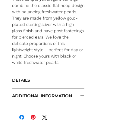
combine the classic flat hoop design
with balancing freshwater pearls.
They are made from yellow gold-
plated sterling sliver with a high
gloss finish and have post fastenings
for pierced ears. We love the
delicate proportions of this
lightweight style – perfect for day or
night. Choose yours with black or
white freshwater pearls.
DETAILS
Metal: yellow gold-plated sterling
ADDITIONAL INFORMATION
sliver
Pearl option: black or white
All measurements are approximate
freshwater pearls
Actual items and/or colors may vary
Pearl size: approx. 7.5mm
from site images
Drop: approx. 1.75″
We try very hard to provide the most
Fastening: posts for pierced ears
accurate images and
description of each item. However, due