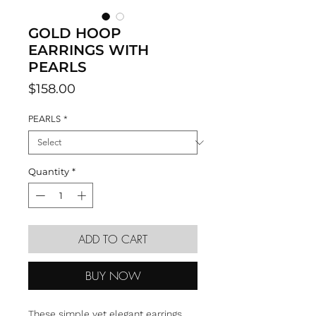
GOLD HOOP
EARRINGS WITH
PEARLS
Price
$158.00
PEARLS
*
Quantity
*
ADD TO CART
BUY NOW
These simple yet elegant earrings