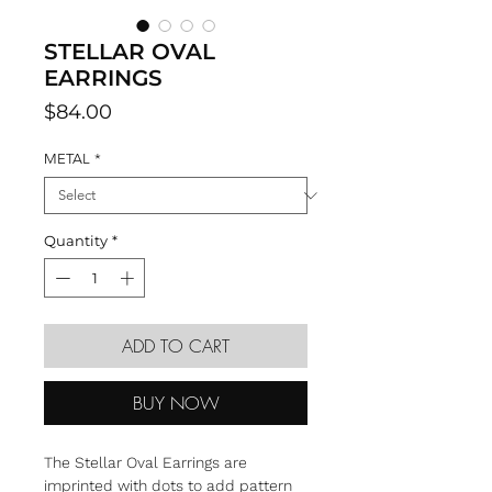
STELLAR OVAL
EARRINGS
Price
$84.00
METAL
*
Quantity
*
ADD TO CART
BUY NOW
The Stellar Oval Earrings are
imprinted with dots to add pattern