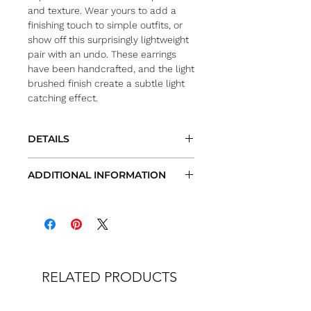
and texture. Wear yours to add a
finishing touch to simple outfits, or
show off this surprisingly lightweight
pair with an undo. These earrings
have been handcrafted, and the light
brushed finish create a subtle light
catching effect.
DETAILS
Color/Metal: gold-plated sterling
ADDITIONAL INFORMATION
silver or sterling silver
Length: approx. 1/2″
All measurements are approximate
Fastening: hooks for pierced ears
Actual items and/or colors may vary
from site images
We try very hard to provide the most
accurate images and
description of each item. However, due
RELATED PRODUCTS
to natural occurring variations of color
in nature, each screens color
calibration, many items being