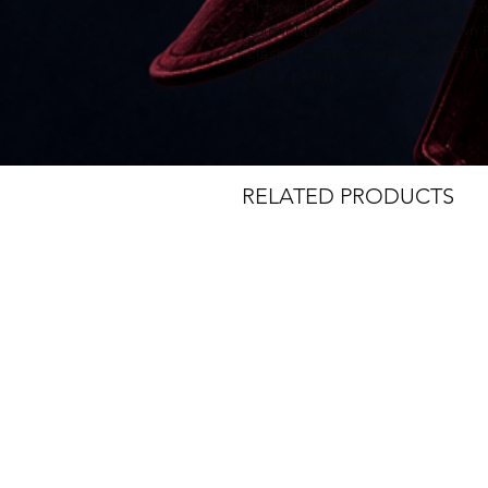
The necklace is made with Freshw
gold-plated sterling silver Crow
clasp. It is approximately 16” to 1
black pearls.
RELATED PRODUCTS