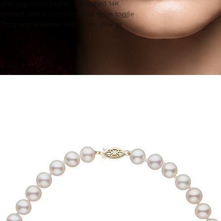
ater Japanese pearls, a polished 14K
n Pendant, and a custom-made spike toggle
7” long and available with white, pink or