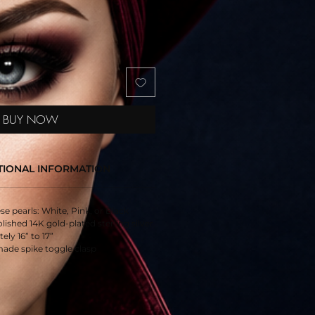
BUY NOW
TIONAL INFORMATION
e pearls: White, Pink, or Black
ished 14K gold-plated sterling silver
ly 16” to 17”
ade spike toggle clasp