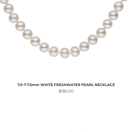
7.0-7-7.5mm WHITE FRESHWATER PEARL NECKLACE
Price
$190.00
Email