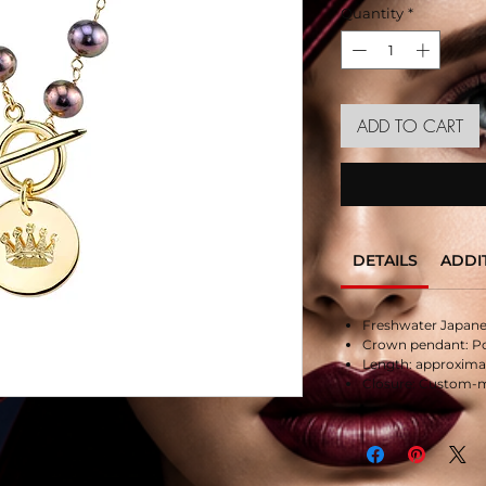
Quantity
*
ADD TO CART
DETAILS
ADDI
Freshwater Japanes
Crown pendant: Pol
Length: approximate
Closure: Custom-m