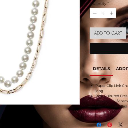
Quantity
*
ADD TO CART
DETAILS
ADDI
Paper Clip Link Chai
long
Pink Cultured Fres
approx. 5-5 1/2 mm,
Closure: Gold filled