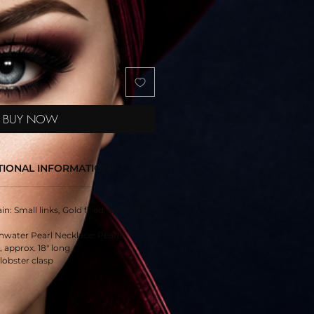
BUY NOW
TIONAL INFORMATION
n: Small links, Gold filled, approx. 22"
hwater Pearl Necklace: Pearls
 approx. 18" long
 lobster clasp