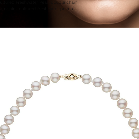
Cultured Freshwater Pearl double chain
k, or pink cultured freshwater pearls.