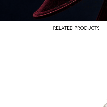
Small Paper Clip Link Chain and 
necklace vailable with white, blac
RELATED PRODUCTS