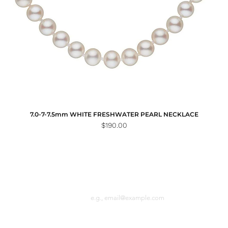
7.0-7-7.5mm WHITE FRESHWATER PEARL NECKLACE
Price
$190.00
Email
n the loop with
 latest news.