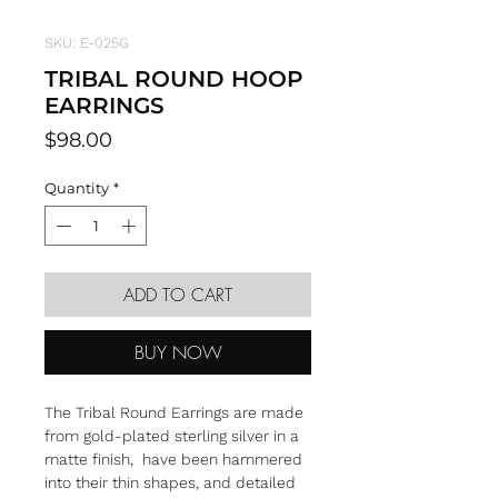
SKU: E-025G
TRIBAL ROUND HOOP
EARRINGS
Price
$98.00
Quantity
*
ADD TO CART
BUY NOW
The Tribal Round Earrings are made
from gold-plated sterling silver in a
matte finish, have been hammered
into their thin shapes, and detailed