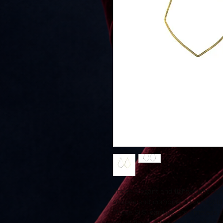
These elegant and lightweight ear
shapes and combine ancient gold
These Si.Si earrings are timeless 
brush finish in 14K gold-filled or St