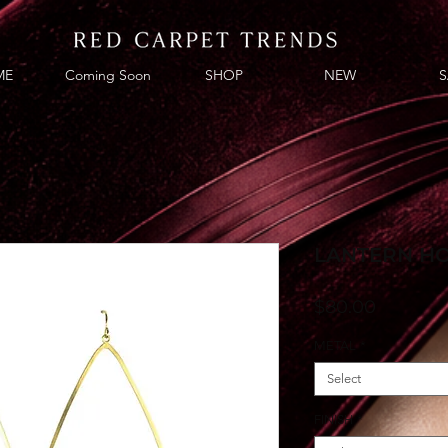
ME
Coming Soon
SHOP
NEW
S
LANTERN H
Price
$80.00
METAL
*
Select
FINISH
*