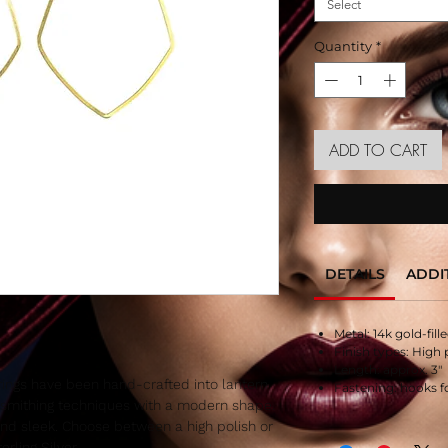
Select
Quantity
*
ADD TO CART
DETAILS
ADDI
Metal: 14k gold-fille
Finish types: High 
Length: approx. 3″
rings have been hand-crafted into lantern
Fastening: hooks f
smithing techniques with a modern shape.
and sleek. Choose between a high polish or
erling Silver.