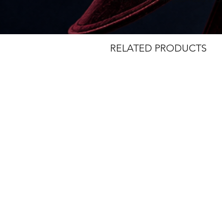
RELATED PRODUCTS