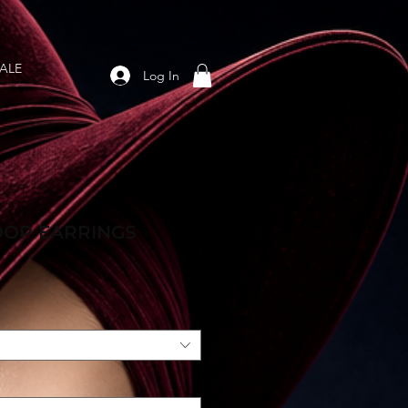
ALE
Log In
OOP EARRINGS