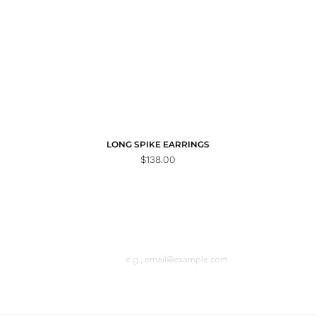
LONG SPIKE EARRINGS
Price
$138.00
Email
n the loop with
 latest news.