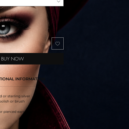
BUY NOW
TIONAL INFORMATION
d or sterling silver
polish or brush
or pierced ears