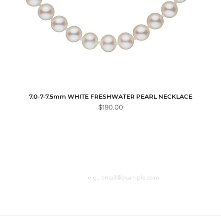
7.0-7-7.5mm WHITE FRESHWATER PEARL NECKLACE
Price
$190.00
Email
n the loop with
 latest news.