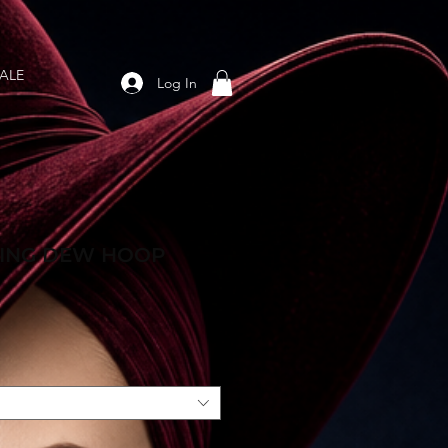
ALE
Log In
ING DEW HOOP