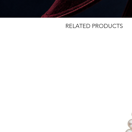
RELATED PRODUCTS