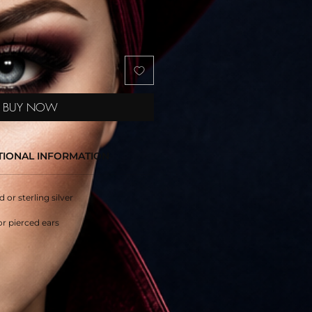
BUY NOW
TIONAL INFORMATION
d or sterling silver
or pierced ears