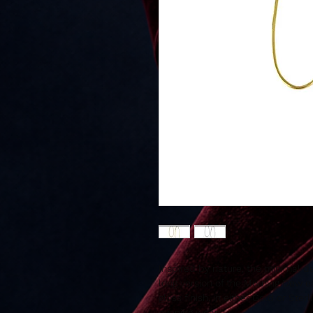
Inspired by nature, the minimal d
long version of the Morning Dew ea
gloss finish, in either Gold or Ster
evening wear.