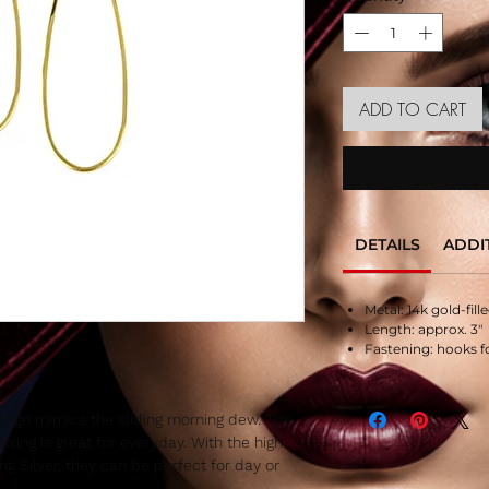
ADD TO CART
DETAILS
ADDI
Metal: 14k gold-fille
Length: approx. 3″
Fastening: hooks f
esign mimics the sliding morning dew. This
rring is great for everyday. With the high
ling Silver, they can be perfect for day or