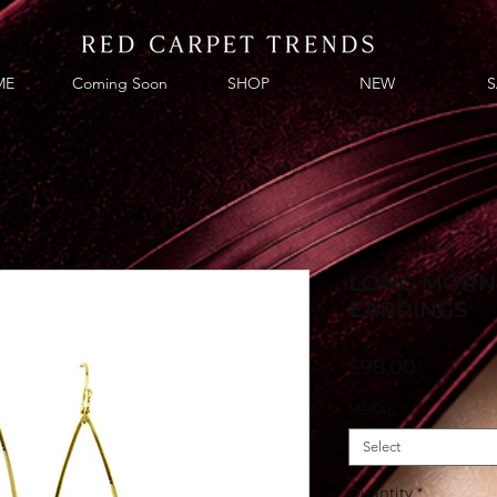
ME
Coming Soon
SHOP
NEW
S
LONG MORN
EARRINGS
Price
$98.00
METAL
*
Select
Quantity
*