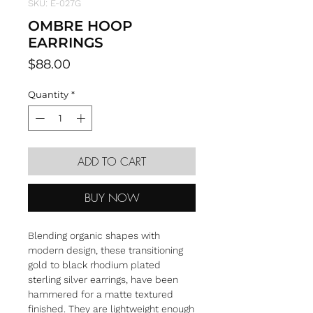
SKU: E-027G
OMBRE HOOP
EARRINGS
Price
$88.00
Quantity
*
ADD TO CART
BUY NOW
Blending organic shapes with
modern design, these transitioning
gold to black rhodium plated
sterling silver earrings, have been
hammered for a matte textured
finished. They are lightweight enough